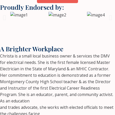
Proudly Endorsed by:
A Brighter Workplace
Christa is a small local business owner & services the DMV
for electrical needs. She is the first female licensed Master
Electrician in the State of Maryland & an MHIC Contractor.
Her commitment to education is demonstrated as a former
Montgomery County High School teacher & as the Director
and Instructor of the first Electrical Career Readiness
Program. She is an educator, parent, and community activist.
As an education
and trades advocate, she works with elected officials to meet
the challenges facing