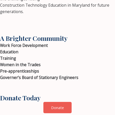
Construction Technology Education in Maryland for future
generations.
A Brighter Community
Work Force Development
Education
Training
Women in the Trades
Pre-apprenticeships
Governer’s Board of Stationary Engineers
Donate Today
Donate